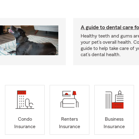
A guide to dental care fo
Healthy teeth and gums are
your pet’s overall health. C
guide to help take care of y
cat’s dental health.
Condo
Renters
Business
Insurance
Insurance
Insurance