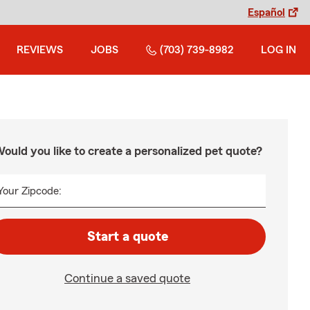
Español
REVIEWS
JOBS
(703) 739-8982
LOG IN
ould you like to create a personalized pet quote?
Your Zipcode:
Start a quote
Continue a saved quote