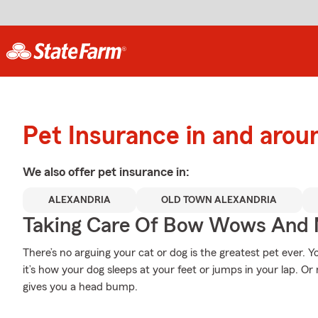
Pet Insurance in and arou
We also offer
pet
insurance in:
ALEXANDRIA
OLD TOWN ALEXANDRIA
Taking Care Of Bow Wows And
There’s no arguing your cat or dog is the greatest pet ever. 
it’s how your dog sleeps at your feet or jumps in your lap. O
gives you a head bump.