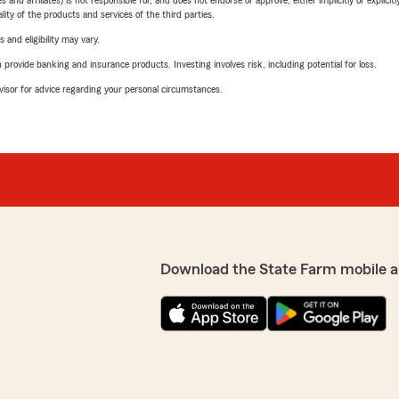
 affiliates) is not responsible for, and does not endorse or approve, either implicitly or explicitly
ity of the products and services of the third parties.
 and eligibility may vary.
rovide banking and insurance products. Investing involves risk, including potential for loss.
advisor for advice regarding your personal circumstances.
Download the State Farm mobile a