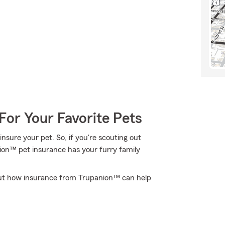
For Your Favorite Pets
nsure your pet. So, if you're scouting out
nion™ pet insurance has your furry family
out how insurance from Trupanion™ can help