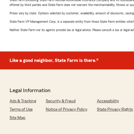
State Farm (including State Farm Mutual Automobile Insurance Company and its subsidiaries and
offered by third parties and State Farm does not warrant the merchantability, fitness or qual
Prices vary by state. Options selected by customer; availability, amount of discounts, savings
State Farm VP Management Corp. is a separate entity from those State Farm entities which p
Neither State Farm nor its agents provide tax or legal advice. Please consult a tax or legal 
Like a good neighbor, State Farm is there.®
Legal Information
Ads & Tracking
Security & Fraud
Accessibility
Terms of Use
Notice of Privacy Policy
State Privacy Rights
Site Map