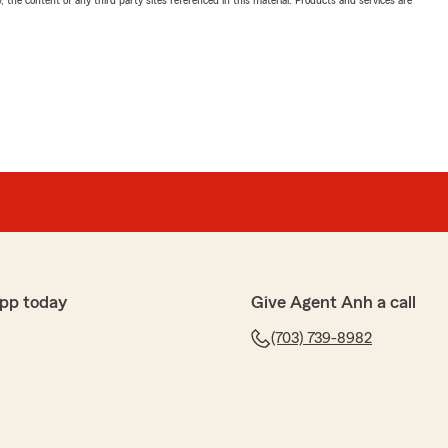
, the content of any third party sites referenced in this material. Products and services are
pp today
Give Agent Anh a call
(703) 739-8982