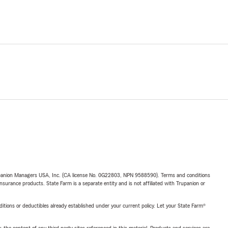
upanion Managers USA, Inc. (CA license No. 0G22803, NPN 9588590). Terms and conditions
insurance products. State Farm is a separate entity and is not affiliated with Trupanion or
nditions or deductibles already established under your current policy. Let your State Farm®