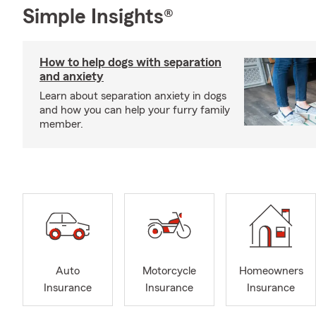
Simple Insights®
How to help dogs with separation
and anxiety
Learn about separation anxiety in dogs
and how you can help your furry family
member.
Auto
Motorcycle
Homeowners
Insurance
Insurance
Insurance