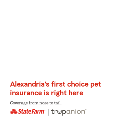
Alexandria's first choice pet
insurance is right here
Coverage from nose to tail.