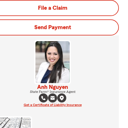
File a Claim
Send Payment
Anh Nguyen
State Farm® Insurance Agent
Get a Certificate of Liability Insurance