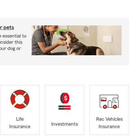
r pets
 essential to
onsider this
our dog or
Life
Rec Vehicles
Investments
Insurance
Insurance