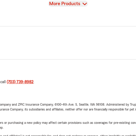
View
More Products
 call
(703) 739-8982
.
e Company and ZPIC Insurance Company, 6100-4th Ave. S, Seattle, WA 98108. Administered by Tr
nce Company, its subsidiaries and affiliates, neither offer nor are financially responsible for pet 
riers or purchasing a new policy may affect certain provisions such as coverages for pre-existing co
ep.