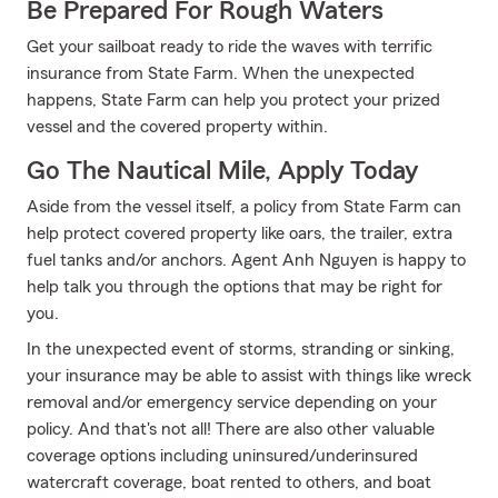
Be Prepared For Rough Waters
Get your sailboat ready to ride the waves with terrific
insurance from State Farm. When the unexpected
happens, State Farm can help you protect your prized
vessel and the covered property within.
Go The Nautical Mile, Apply Today
Aside from the vessel itself, a policy from State Farm can
help protect covered property like oars, the trailer, extra
fuel tanks and/or anchors. Agent Anh Nguyen is happy to
help talk you through the options that may be right for
you.
In the unexpected event of storms, stranding or sinking,
your insurance may be able to assist with things like wreck
removal and/or emergency service depending on your
policy. And that's not all! There are also other valuable
coverage options including uninsured/underinsured
watercraft coverage, boat rented to others, and boat