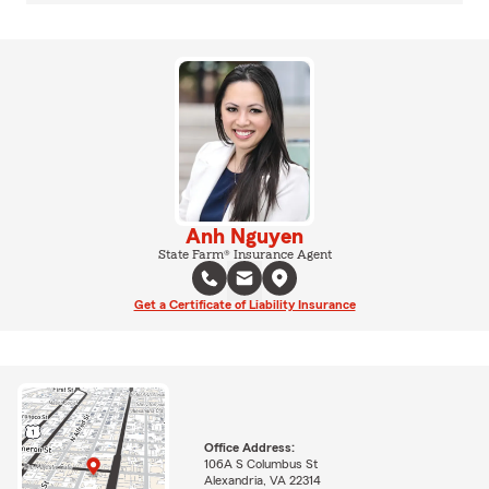
Anh Nguyen
State Farm® Insurance Agent
Get a Certificate of Liability Insurance
Office Address:
106A S Columbus St
Alexandria, VA 22314