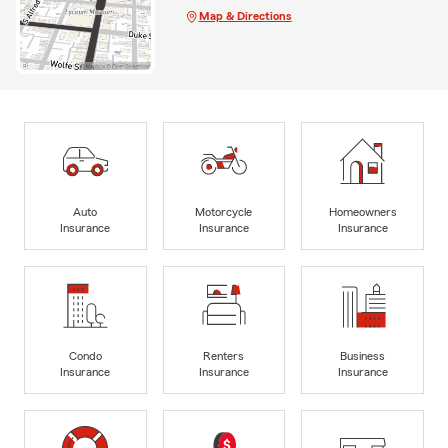
Map & Directions
Auto
Motorcycle
Homeowners
Insurance
Insurance
Insurance
Condo
Renters
Business
Insurance
Insurance
Insurance