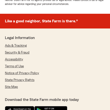
Neither State Farm nor its agents provide tax or legal advice. Please consult a tax or legal
advisor for advice regarding your personal circumstances.
Like a good neighbor, State Farm is there.®
Legal Information
Ads & Tracking
Security & Fraud
Accessibility
Terms of Use
Notice of Privacy Policy
State Privacy Rights
Site Map
Download the State Farm mobile app today