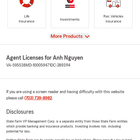
Life
Rec Vehicles
Investments
Insurance
Insurance
View
More Products
Agent Licenses for Anh Nguyen
VA-595538
MD-100059471
DC-2893114
If you are using a screen reader and having difficulty with this website
please call
(703) 739-8982
.
Disclosures
State Farm VP Management Corp. is a separate entity from those State Farm entities
which provide banking and insurance products. Investing involves risk, including
potential for loss.