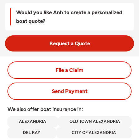
Would you like Anh to create a personalized
boat quote?
Request a Quote
File a Claim
Send Payment
We also offer
boat
insurance in:
ALEXANDRIA
OLD TOWN ALEXANDRIA
DEL RAY
CITY OF ALEXANDRIA