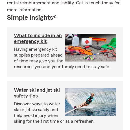
rental reimbursement and liability. Get in touch today for
more information.
Simple Insights®
What to include in an
emergency kit
Having emergency kit
supplies prepared ahead
of time may give you the
resources you and your family need to stay safe.
Water ski and jet ski
safety tips
Discover ways to water
ski or jet ski safely and
help avoid injury when
skiing for the first time or as a refresher.