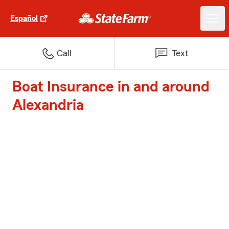
Español
Call
Text
Boat Insurance in and around
Alexandria